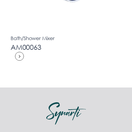
Bath/Shower Mixer
AM00063