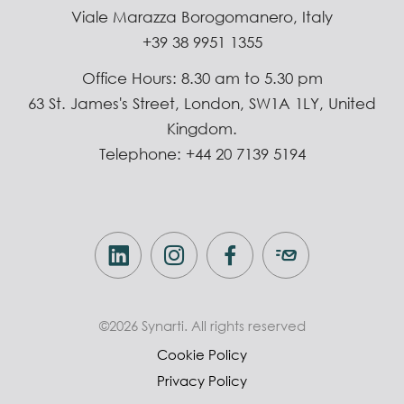
Viale Marazza Borogomanero, Italy
+39 38 9951 1355
Office Hours: 8.30 am to 5.30 pm
63 St. James's Street, London, SW1A 1LY, United
Kingdom.
Telephone: +44 20 7139 5194
©2026 Synarti. All rights reserved
Cookie Policy
Privacy Policy