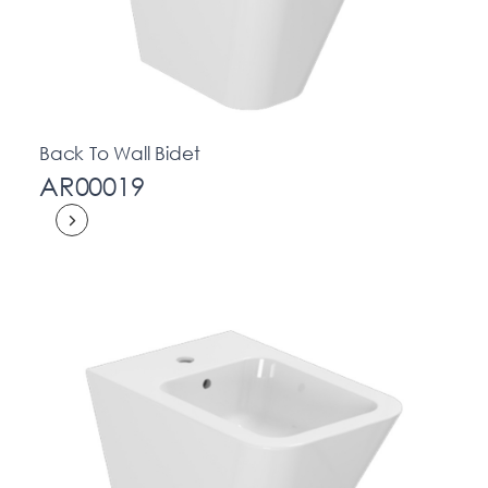
Back To Wall Bidet
AR00019