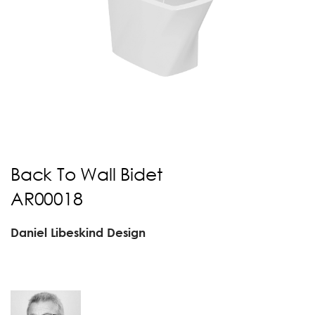
Back To Wall Bidet
AR00018
Daniel Libeskind Design