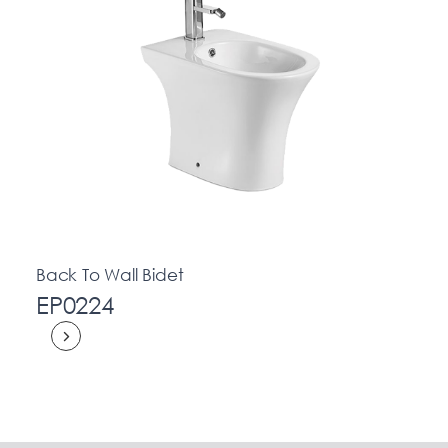
Back To Wall Bidet
EP0224