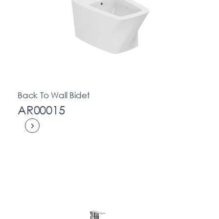
Back To Wall Bidet
AR00015