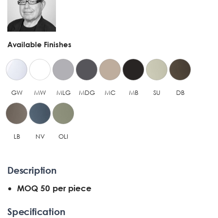
Available Finishes
GW
MW
MLG
MDG
MC
MB
SU
DB
LB
NV
OLI
Description
MOQ 50 per piece
Specification