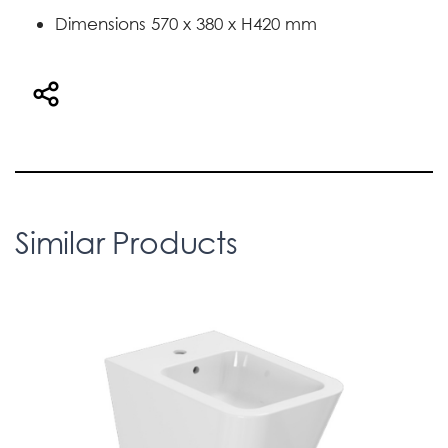
Dimensions 570 x 380 x H420 mm
Similar Products