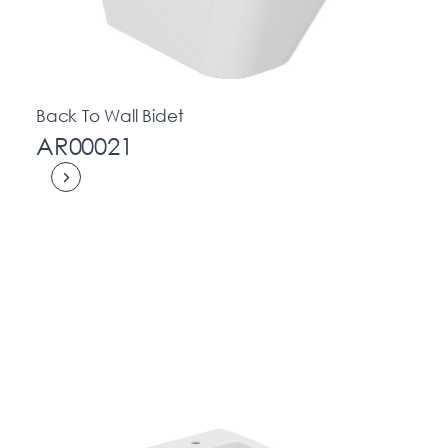
Back To Wall Bidet
AR00021