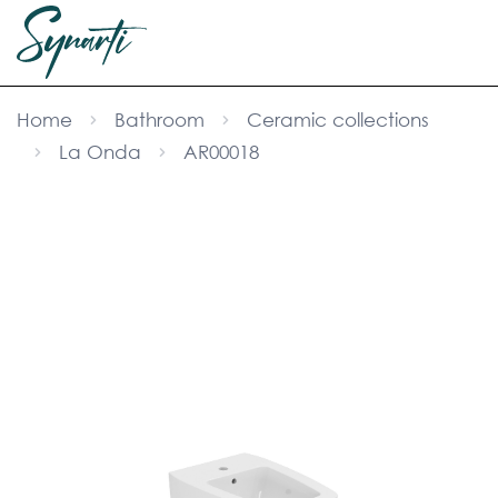
Home
Bathroom
Ceramic collections
La Onda
AR00018