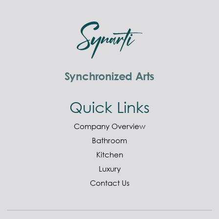
Synchronized Arts
Quick Links
Company Overview
Bathroom
Kitchen
Luxury
Contact Us