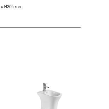
0 x H305 mm