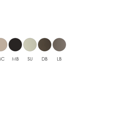
MC
MB
SU
DB
LB