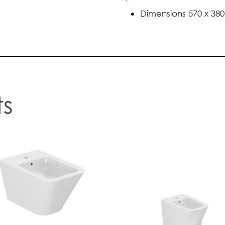
Dimensions 570 x 38
ts