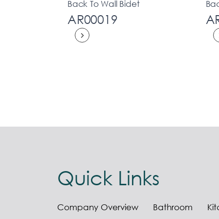
Back To Wall Bidet
Bac
AR00019
A
Quick Links
Company Overview
Bathroom
Ki