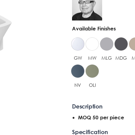
Available Finishes
GW
MW
MLG
MDG
NV
OLI
Description
MOQ 50 per piece
Specification