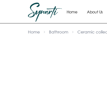
Home
About Us
Home
Bathroom
Ceramic collec