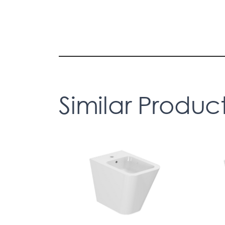
Similar Produc