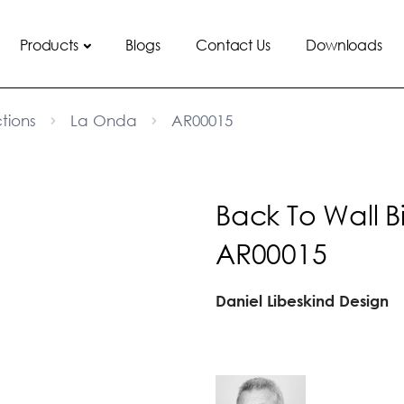
Products
Blogs
Contact Us
Downloads
tions
La Onda
AR00015
Back To Wall B
AR00015
Daniel Libeskind Design