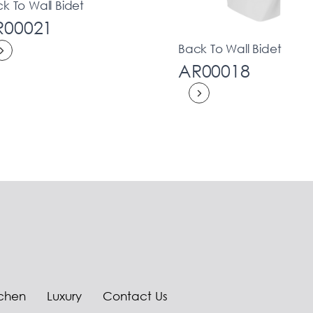
k To Wall Bidet
R00021
Back To Wall Bidet
AR00018
tchen
Luxury
Contact Us