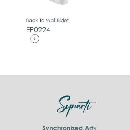
Back To Wall Bidet
EP0224
Synchronized Arts