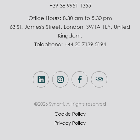
+39 38 9951 1355
Office Hours: 8.30 am to 5.30 pm
63 St. James's Street, London, SW1A 1LY, United
Kingdom.
Telephone: +44 20 7139 5194
©2026 Synarti. All rights reserved
Cookie Policy
Privacy Policy