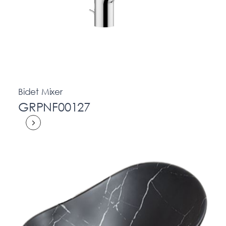
Bidet Mixer
GRPNF00127