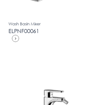
Wash Basin Mixer
ELPNF00061