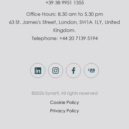
+39 38 9951 1355
Office Hours: 8.30 am to 5.30 pm
63 St. James's Street, London, SW1A 1LY, United
Kingdom.
Telephone: +44 20 7139 5194
©2026 Synarti. All rights reserved
Cookie Policy
Privacy Policy