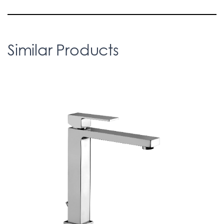
Similar Products