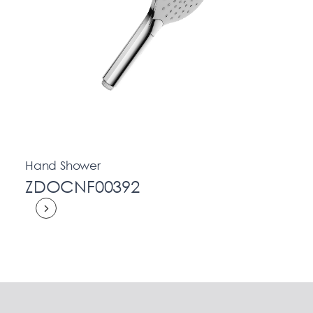
Hand Shower
ZDOCNF00392