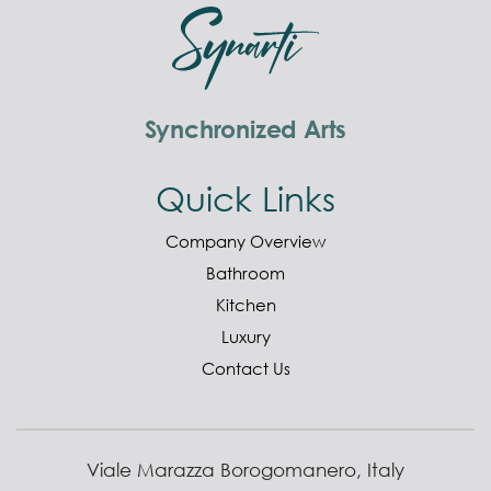
Synchronized Arts
Quick Links
Company Overview
Bathroom
Kitchen
Luxury
Contact Us
Viale Marazza Borogomanero, Italy