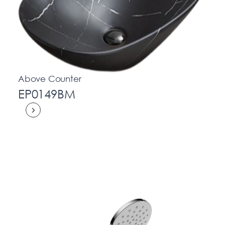
Above Counter
EP0149BM