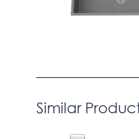
Similar Produc