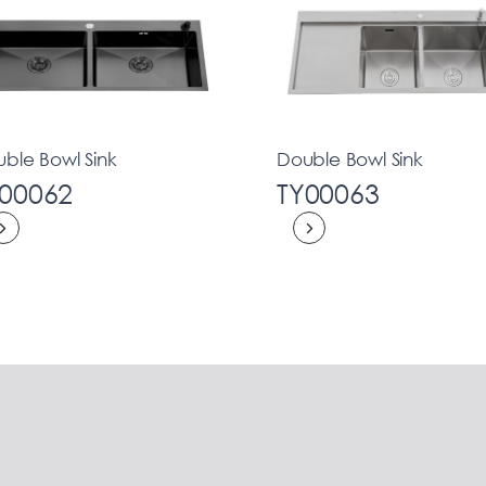
ble Bowl Sink
Double Bowl Sink
00062
TY00063