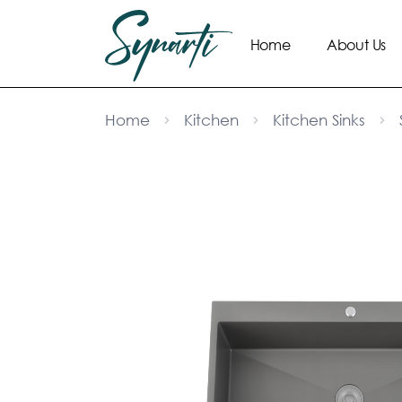
Home
About Us
Home
Kitchen
Kitchen Sinks