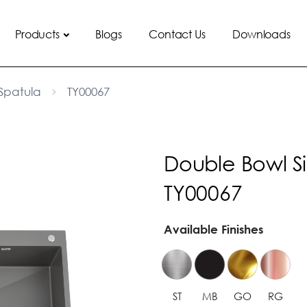
Products
Blogs
Contact Us
Downloads
Spatula
TY00067
Double Bowl S
TY00067
Available Finishes
ST
MB
GO
RG