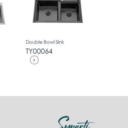
Double Bowl Sink
TY00064