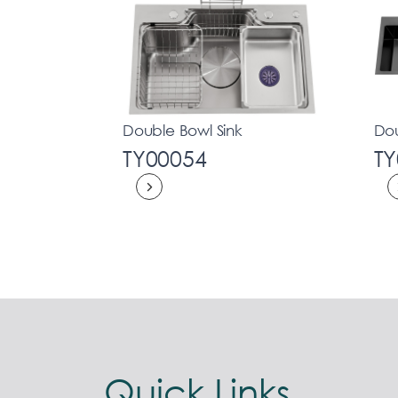
Double Bowl Sink
Dou
TY00054
TY
Quick Links