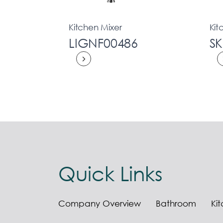
Kitchen Mixer
Kit
LIGNF00486
S
Quick Links
Company Overview
Bathroom
Ki