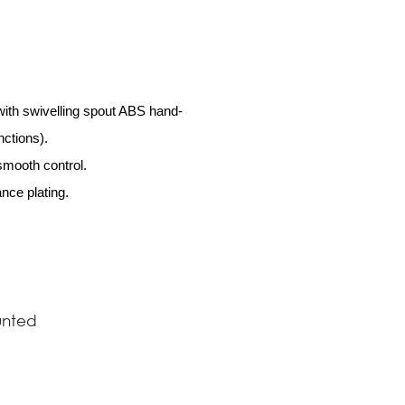
with swivelling spout ABS hand-
ctions).
 smooth control.
nce plating.
nted