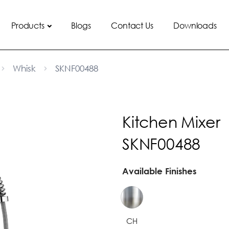
Products
Blogs
Contact Us
Downloads
Whisk
SKNF00488
Kitchen Mixer
SKNF00488
Available Finishes
CH