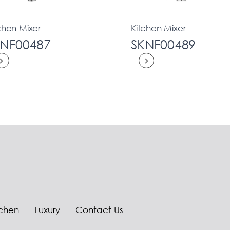
chen Mixer
Kitchen Mixer
KNF00487
SKNF00489
tchen
Luxury
Contact Us