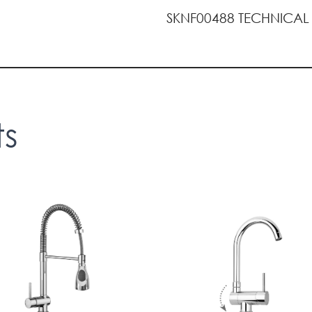
SKNF00488 TECHNICAL
ts