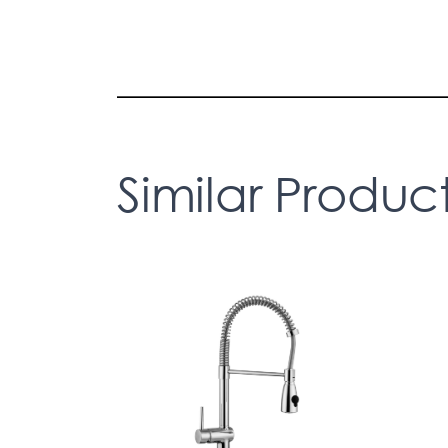
Similar Produc