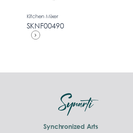
Kitchen Mixer
SKNF00490
Synchronized Arts