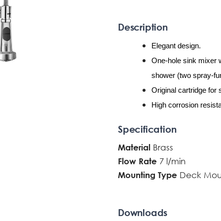
Description
Elegant design.
One-hole sink mixer 
shower (two spray-fun
Original cartridge for
High corrosion resista
Specification
Brass
Material
7 l/min
Flow Rate
Deck Mou
Mounting Type
Downloads