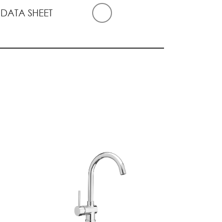
 DATA SHEET