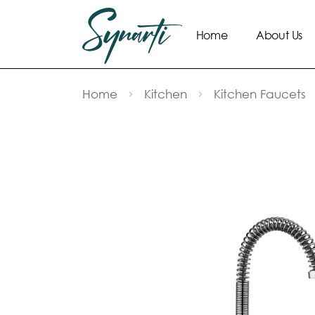
Home
About Us
Home
Kitchen
Kitchen Faucets