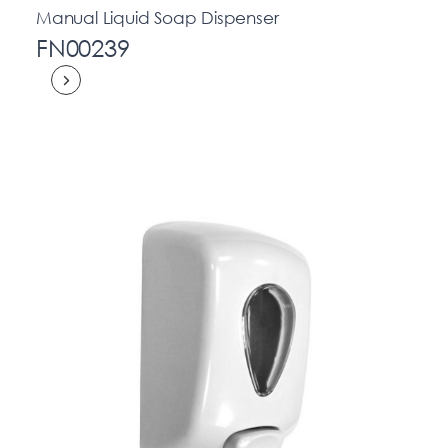
Manual Liquid Soap Dispenser
FN00239