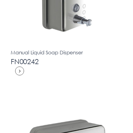
Manual Liquid Soap Dispenser
FN00242