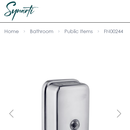
Home
Bathroom
Public Items
FN00244