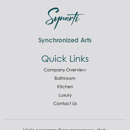
Synchronized Arts
Quick Links
Company Overview
Bathroom
Kitchen
Luxury
Contact Us