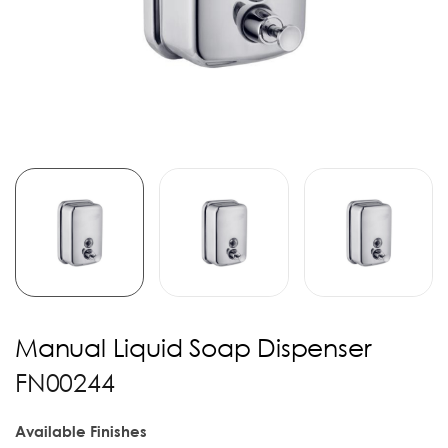
Manual Liquid Soap Dispenser
FN00244
Available Finishes