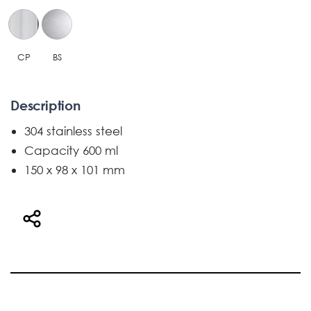
CP
BS
Description
304 stainless steel
Capacity 600 ml
150 x 98 x 101 mm