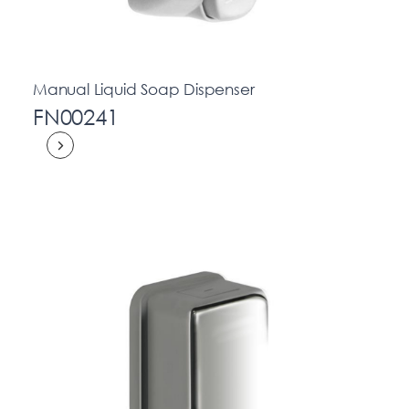
Manual Liquid Soap Dispenser
FN00241