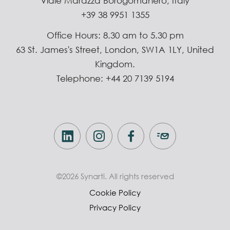
Viale Marazza Borogomanero, Italy
+39 38 9951 1355
Office Hours: 8.30 am to 5.30 pm
63 St. James's Street, London, SW1A 1LY, United
Kingdom.
Telephone: +44 20 7139 5194
©2026 Synarti. All rights reserved
Cookie Policy
Privacy Policy