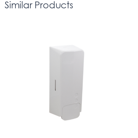
Similar Products