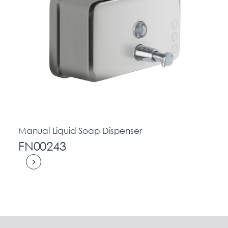
Manual Liquid Soap Dispenser
FN00243