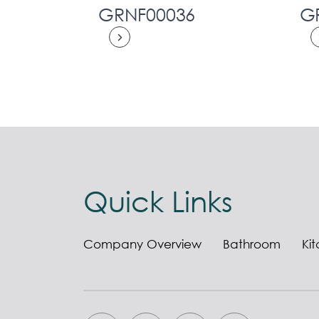
GRNF00036
G
Quick Links
Company Overview
Bathroom
Ki