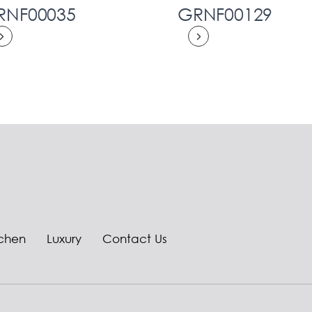
RNF00035
GRNF00129
tchen
Luxury
Contact Us