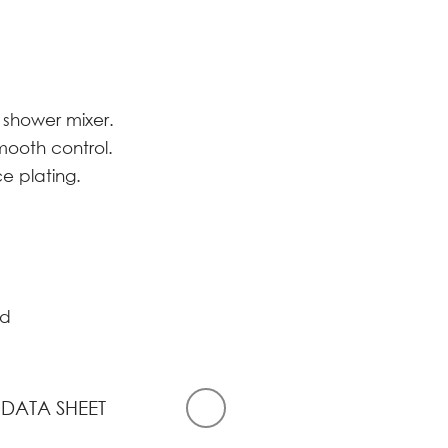
 shower mixer.
smooth control.
ce plating.
d
 DATA SHEET