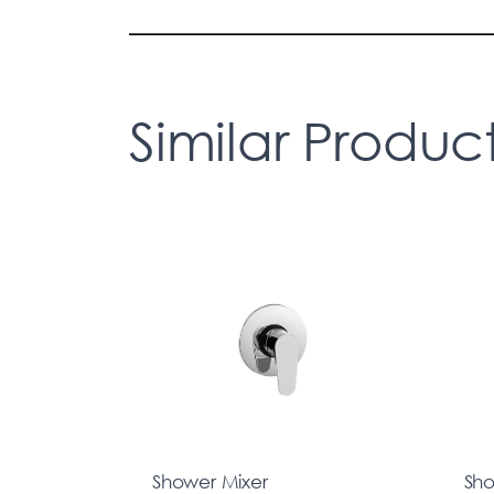
Similar Produc
Shower Mixer
Sho