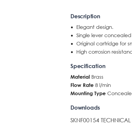
Description
Elegant design.
Single lever concealed
Original cartridge for 
High corrosion resistan
Specification
Brass
Material
8 l/min
Flow Rate
Conceale
Mounting Type
Downloads
SKNF00154 TECHNICAL