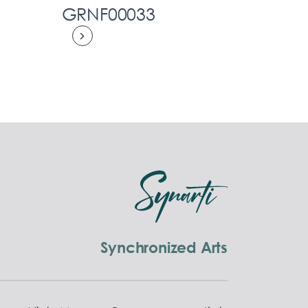
GRNF00033
Synchronized Arts