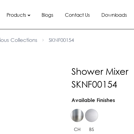
Products
Blogs
Contact Us
Downloads
ious Collections
SKNF00154
Shower Mixer
SKNF00154
Available Finishes
CH
BS