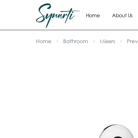
Home
About Us
Home
Bathroom
Mixers
Prev