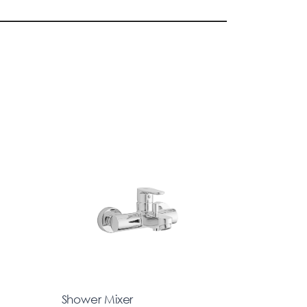
Shower Mixer