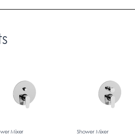
ts
wer Mixer
Shower Mixer