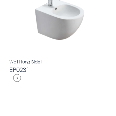
Wall Hung Bidet
EP0231