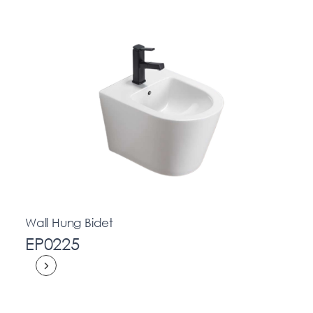
Wall Hung Bidet
EP0225