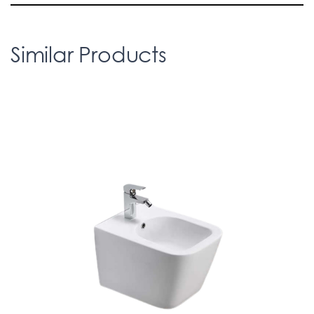
Similar Products