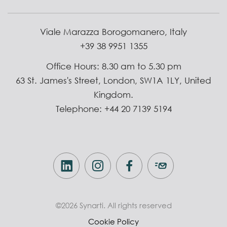
Viale Marazza Borogomanero, Italy
+39 38 9951 1355
Office Hours: 8.30 am to 5.30 pm
63 St. James's Street, London, SW1A 1LY, United
Kingdom.
Telephone: +44 20 7139 5194
©2026 Synarti. All rights reserved
Cookie Policy