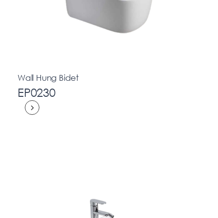
Wall Hung Bidet
EP0230