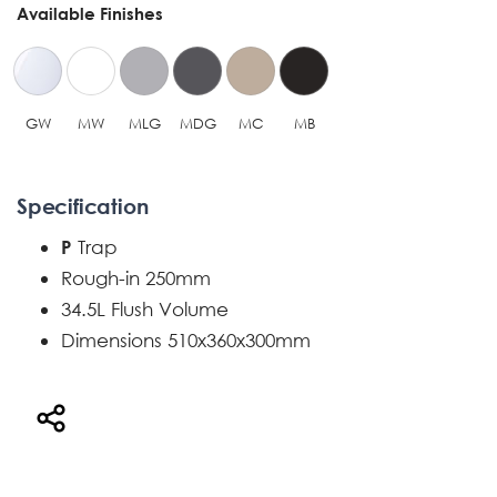
Available Finishes
GW
MW
MLG
MDG
MC
MB
Specification
Trap
P
Rough-in 250mm
34.5L Flush Volume
Dimensions 510x360x300mm