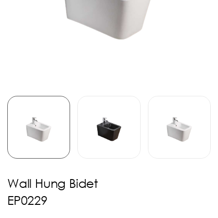
Wall Hung Bidet
EP0229