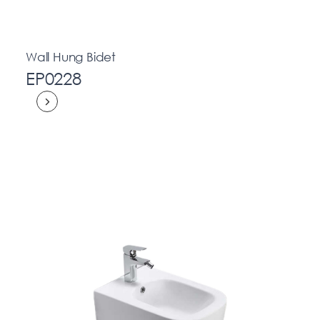
Wall Hung Bidet
EP0228