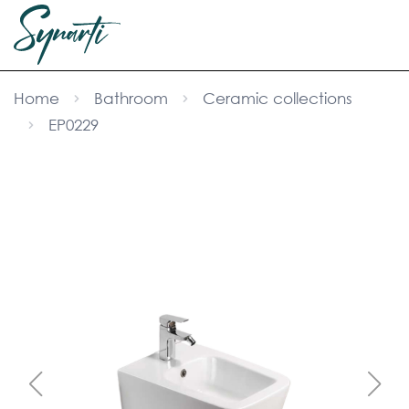
Home
Bathroom
Ceramic collections
EP0229