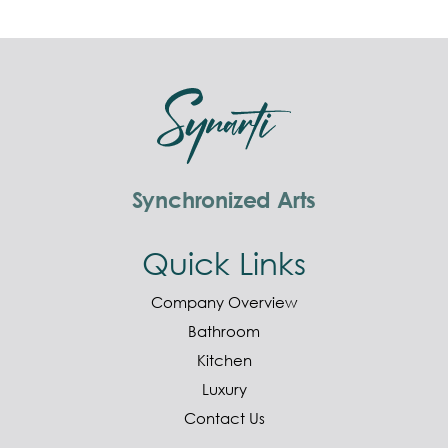
Synchronized Arts
Quick Links
Company Overview
Bathroom
Kitchen
Luxury
Contact Us