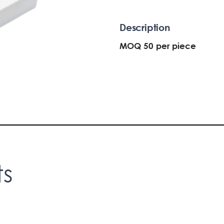
Description
MOQ 50 per piece
ts