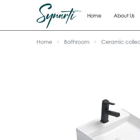
Home
About Us
Home
Bathroom
Ceramic collec