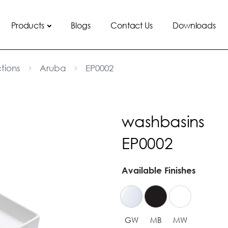
Products
Blogs
Contact Us
Downloads
tions
Aruba
EP0002
washbasins
EP0002
Available Finishes
GW
MB
MW