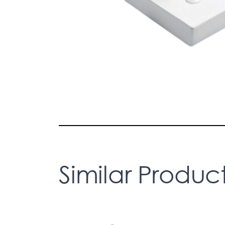
Similar Produc