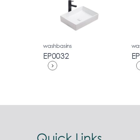
washbasins
wa
EP0032
E
Quick Links