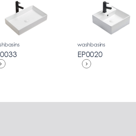
shbasins
washbasins
P0033
EP0020