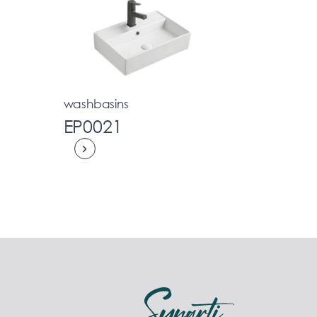
washbasins
EP0021