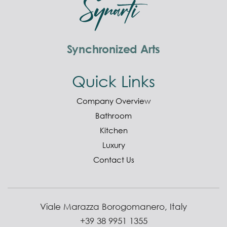
Synchronized Arts
Quick Links
Company Overview
Bathroom
Kitchen
Luxury
Contact Us
Viale Marazza Borogomanero, Italy
+39 38 9951 1355