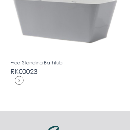
Free-Standing Bathtub
RK00023