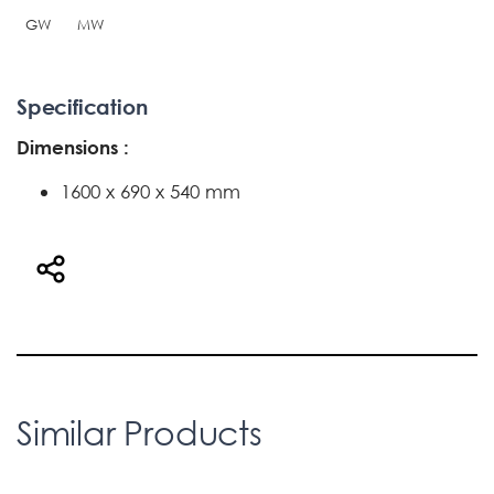
GW
MW
Specification
Dimensions :
1600 x 690 x 540 mm
Similar Products