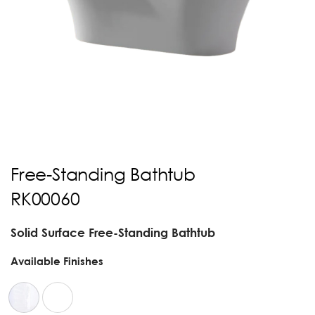
Free-Standing Bathtub
RK00060
Solid Surface Free-Standing Bathtub
Available Finishes