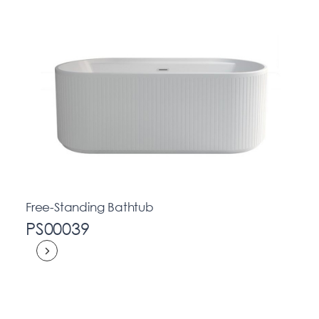
Free-Standing Bathtub
PS00039