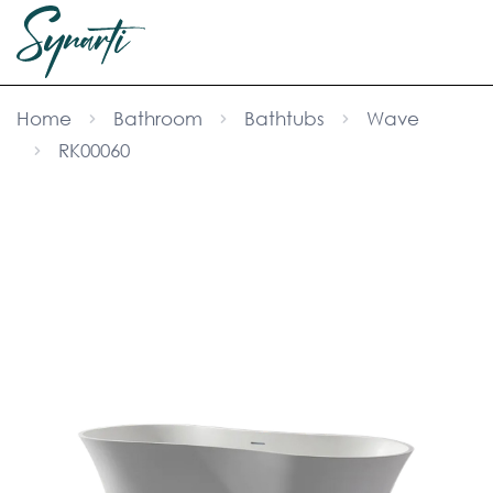
Home
Bathroom
Bathtubs
Wave
RK00060