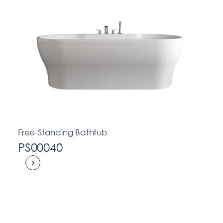
Free-Standing Bathtub
PS00040