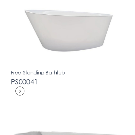
Free-Standing Bathtub
PS00041