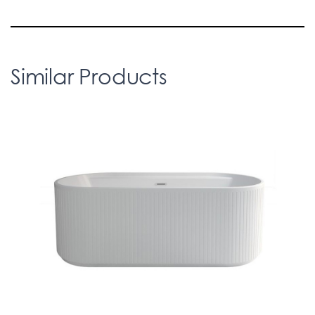
Similar Products