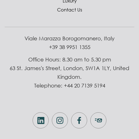
Luxury
Contact Us
Viale Marazza Borogomanero, Italy
+39 38 9951 1355
Office Hours: 8.30 am to 5.30 pm
63 St. James's Street, London, SW1A 1LY, United
Kingdom.
Telephone: +44 20 7139 5194