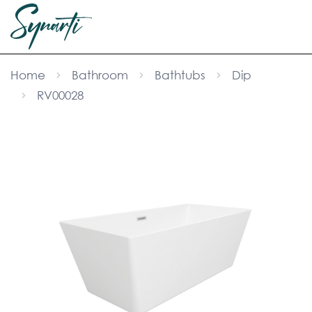
Home
Bathroom
Bathtubs
Dip
RV00028