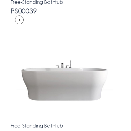
Free-Standing Bathtub
PS00039
Free-Standing Bathtub