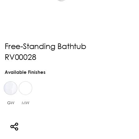
Free-Standing Bathtub
RV00028
Available Finishes
GW
MW