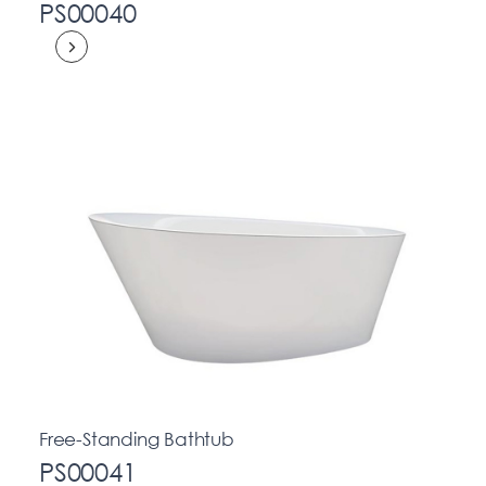
PS00040
Free-Standing Bathtub
PS00041