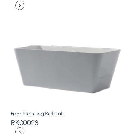
Free-Standing Bathtub
RK00023