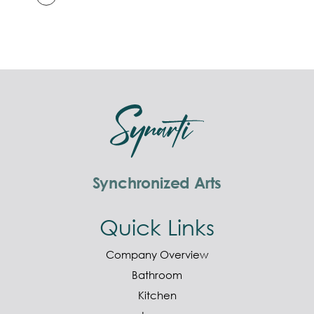
Synchronized Arts
Quick Links
Company Overview
Bathroom
Kitchen